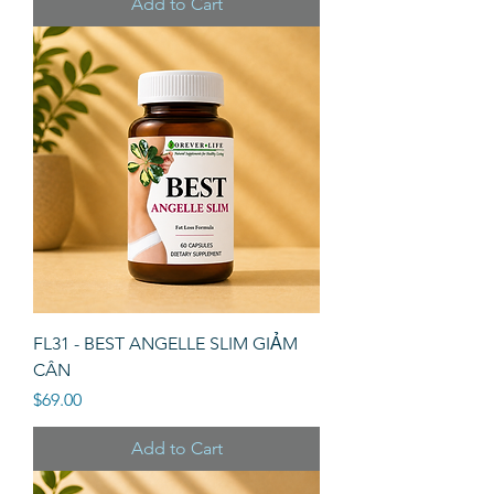
Add to Cart
FL31 - BEST ANGELLE SLIM GIẢM
CÂN
Price
$69.00
Add to Cart