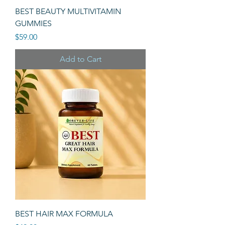
BEST BEAUTY MULTIVITAMIN
GUMMIES
Price
$59.00
Add to Cart
BEST HAIR MAX FORMULA