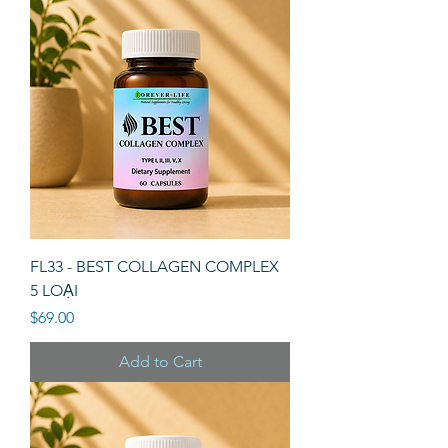
FL33 - BEST COLLAGEN COMPLEX
5 LOẠI
Price
$69.00
Add to Cart