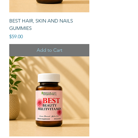
BEST HAIR, SKIN AND NAILS
GUMMIES
Price
$59.00
Add to Cart