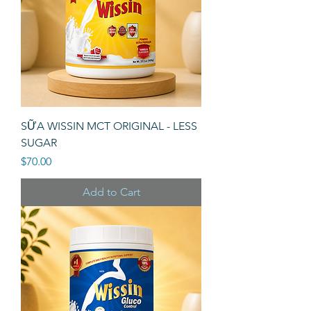
SỮA WISSIN MCT ORIGINAL - LESS
SUGAR
Price
$70.00
Add to Cart