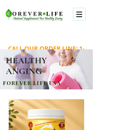
WORLDWIDE SHIPPING . FAST . EASY .
SECURED
CALL OUR ORDER LINE:
1-
888-979-1888
HEALTHY
Login/Sign up
ANGING
FOREVER LIFE USA