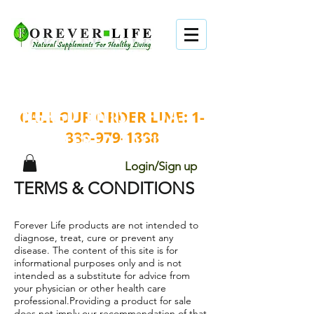
TOP QUALITY . BEST
INGREDIENTS . FDA
CALL OUR ORDER LINE:
1-
888-979-1888
REGISTERED FACILITY.
Login/Sign up
TERMS & CONDITIONS
Forever Life products are not intended to
diagnose, treat, cure or prevent any
disease. The content of this site is for
informational purposes only and is not
intended as a substitute for advice from
your physician or other health care
professional.Providing a product for sale
does not imply our recommendation of that