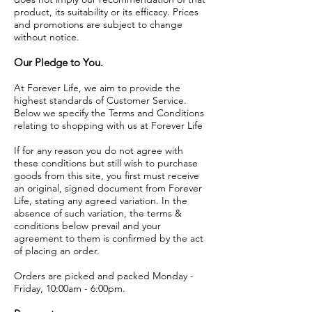
product, its suitability or its efficacy. Prices
and promotions are subject to change
without notice.
Our Pledge to You.
At Forever Life, we aim to provide the
highest standards of Customer Service.
Below we specify the Terms and Conditions
relating to shopping with us at Forever Life
If for any reason you do not agree with
these conditions but still wish to purchase
goods from this site, you first must receive
an original, signed document from Forever
Life, stating any agreed variation. In the
absence of such variation, the terms &
conditions below prevail and your
agreement to them is confirmed by the act
of placing an order.
Orders are picked and packed Monday -
Friday, 10:00am - 6:00pm.