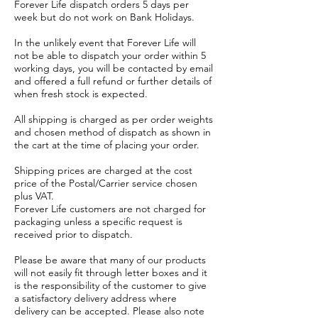
Forever Life dispatch orders 5 days per
week but do not work on Bank Holidays.
In the unlikely event that Forever Life will
not be able to dispatch your order within 5
working days, you will be contacted by email
and offered a full refund or further details of
when fresh stock is expected.
All shipping is charged as per order weights
and chosen method of dispatch as shown in
the cart at the time of placing your order.
Shipping prices are charged at the cost
price of the Postal/Carrier service chosen
plus VAT.
Forever Life customers are not charged for
packaging unless a specific request is
received prior to dispatch.
Please be aware that many of our products
will not easily fit through letter boxes and it
is the responsibility of the customer to give
a satisfactory delivery address where
delivery can be accepted. Please also note