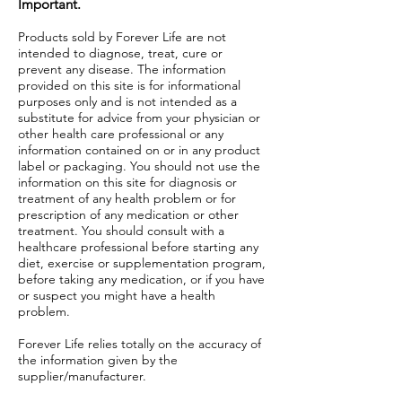
Important.
Products sold by Forever Life are not
intended to diagnose, treat, cure or
prevent any disease. The information
provided on this site is for informational
purposes only and is not intended as a
substitute for advice from your physician or
other health care professional or any
information contained on or in any product
label or packaging. You should not use the
information on this site for diagnosis or
treatment of any health problem or for
prescription of any medication or other
treatment. You should consult with a
healthcare professional before starting any
diet, exercise or supplementation program,
before taking any medication, or if you have
or suspect you might have a health
problem.
Forever Life relies totally on the accuracy of
the information given by the
supplier/manufacturer.