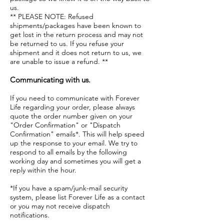
us.
** PLEASE NOTE: Refused
shipments/packages have been known to
get lost in the return process and may not
be returned to us. If you refuse your
shipment and it does not return to us, we
are unable to issue a refund. **
Communicating with us.
If you need to communicate with Forever
Life regarding your order, please always
quote the order number given on your
"Order Confirmation" or "Dispatch
Confirmation" emails*. This will help speed
up the response to your email. We try to
respond to all emails by the following
working day and sometimes you will get a
reply within the hour.
*If you have a spam/junk-mail security
system, please list Forever Life as a contact
or you may not receive dispatch
notifications.