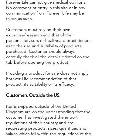
Forever Life cannot give medical opinions.
No comment or entry in this site or in any
communication from Forever Life may be
taken as such.
Customers must rely on their own
expertise/research and that of their
personal advisers or healthcare practitioners
as to the use and suitability of products
purchased. Customer should always
carefully check all the details printed on the
tub before opening the product.
Providing a product for sale does not imply
Forever Life recommendation of that
product, its suitability or its efficacy.
Customers Outside the US.
Items shipped outside of the United
Kingdom are on the understanding that the
customer has investigated the import
regulations of their country and are
requesting products, sizes, quantities and
values which fall within the regulations of the