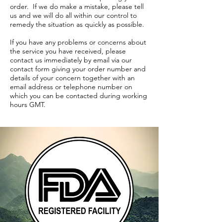
order. If we do make a mistake, please tell
us and we will do all within our control to
remedy the situation as quickly as possible.
If you have any problems or concerns about
the service you have received, please
contact us immediately by email via our
contact form giving your order number and
details of your concern together with an
email address or telephone number on
which you can be contacted during working
hours GMT.
TERMS & CONDITIONS
SHIPPING / FULFILLMENT
POLICY