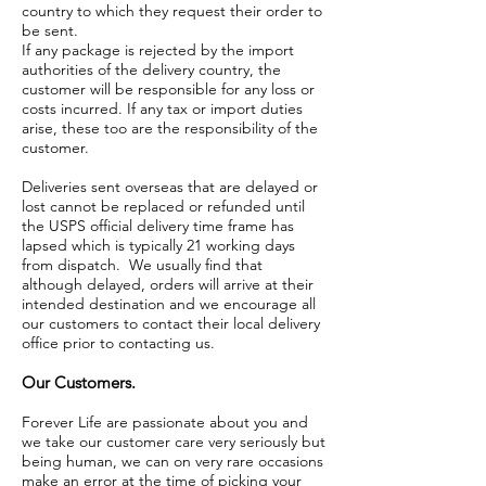
country to which they request their order to
be sent.
If any package is rejected by the import
authorities of the delivery country, the
customer will be responsible for any loss or
costs incurred. If any tax or import duties
arise, these too are the responsibility of the
customer.
Deliveries sent overseas that are delayed or
lost cannot be replaced or refunded until
the USPS official delivery time frame has
lapsed which is typically 21 working days
from dispatch. We usually find that
although delayed, orders will arrive at their
intended destination and we encourage all
our customers to contact their local delivery
office prior to contacting us.
Our Customers.
Forever Life are passionate about you and
we take our customer care very seriously but
being human, we can on very rare occasions
make an error at the time of picking your