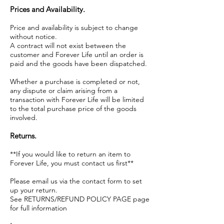
Prices and Availability.
Price and availability is subject to change
without notice.
A contract will not exist between the
customer and Forever Life until an order is
paid and the goods have been dispatched.
Whether a purchase is completed or not,
any dispute or claim arising from a
transaction with Forever Life will be limited
to the total purchase price of the goods
involved.
Returns.
**If you would like to return an item to
Forever Life, you must contact us first**
Please email us via the contact form to set
up your return.
See RETURNS/REFUND POLICY PAGE page
for full information