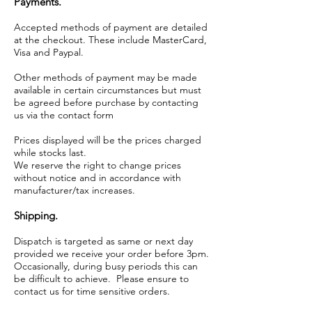
Payments.
Accepted methods of payment are detailed
at the checkout. These include MasterCard,
Visa and Paypal.
Other methods of payment may be made
available in certain circumstances but must
be agreed before purchase by contacting
us via the contact form
Prices displayed will be the prices charged
while stocks last.
We reserve the right to change prices
without notice and in accordance with
manufacturer/tax increases.
Shipping.
Dispatch is targeted as same or next day
provided we receive your order before 3pm.
Occasionally, during busy periods this can
be difficult to achieve. Please ensure to
contact us for time sensitive orders.