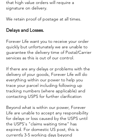
that high value orders will require a
signature on delivery.
We retain proof of postage at all times.
Delays and Losses.
Forever Life want you to receive your order
quickly but unfortunately we are unable to
guarantee the delivery time of Postal/Carrier
services as this is out of our control.
If there are any delays or problems with the
delivery of your goods, Forever Life will do
everything within our power to help you
trace your parcel including following up
tracking numbers (where applicable) and
contacting USPS for further clarification
Beyond what is within our power, Forever
Life are unable to accept any responsibility
for delays or loss caused by the USPS until
the USPS's "claims waiting time" has
expired. For domestic US post, this is
currently 3-5 working days beyond