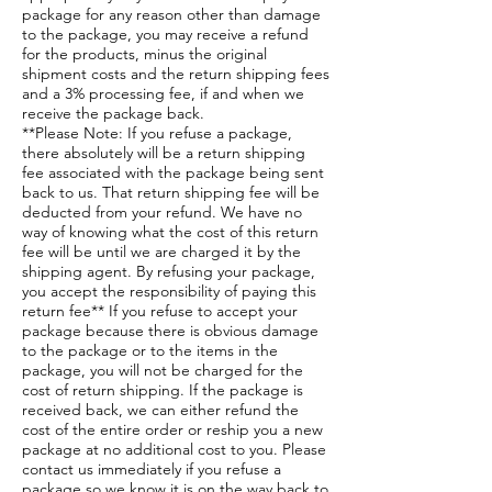
package for any reason other than damage
to the package, you may receive a refund
for the products, minus the original
shipment costs and the return shipping fees
and a 3% processing fee, if and when we
receive the package back.
**Please Note: If you refuse a package,
there absolutely will be a return shipping
fee associated with the package being sent
back to us. That return shipping fee will be
deducted from your refund. We have no
way of knowing what the cost of this return
fee will be until we are charged it by the
shipping agent. By refusing your package,
you accept the responsibility of paying this
return fee** If you refuse to accept your
package because there is obvious damage
to the package or to the items in the
package, you will not be charged for the
cost of return shipping. If the package is
received back, we can either refund the
cost of the entire order or reship you a new
package at no additional cost to you. Please
contact us immediately if you refuse a
package so we know it is on the way back to