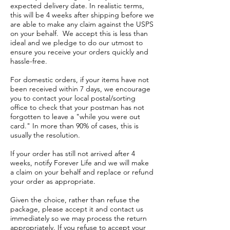
expected delivery date. In realistic terms,
this will be 4 weeks after shipping before we
are able to make any claim against the USPS
on your behalf. We accept this is less than
ideal and we pledge to do our utmost to
ensure you receive your orders quickly and
hassle-free.
For domestic orders, if your items have not
been received within 7 days, we encourage
you to contact your local postal/sorting
office to check that your postman has not
forgotten to leave a "while you were out
card." In more than 90% of cases, this is
usually the resolution.
If your order has still not arrived after 4
weeks, notify Forever Life and we will make
a claim on your behalf and replace or refund
your order as appropriate.
Given the choice, rather than refuse the
package, please accept it and contact us
immediately so we may process the return
appropriately. If you refuse to accept your