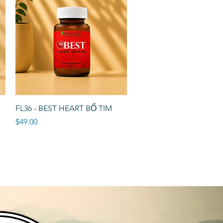
Quick View
FL36 - BEST HEART BỔ TIM
Price
$49.00