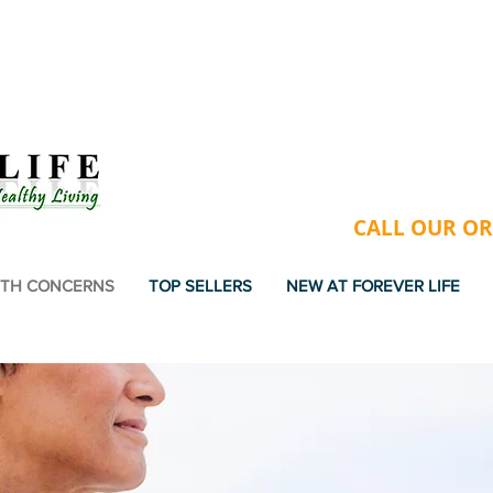
USA & VIETNAM - FREE GIFT
CALL OUR ORD
TH CONCERNS
TOP SELLERS
NEW AT FOREVER LIFE
DWIDE SHIPPING . FAST . EASY . SECU