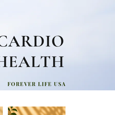
CARDIO
HEALTH
FOREVER LIFE USA