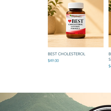
Quick View
BEST CHOLESTEROL
B
S
Price
$49.00
P
$