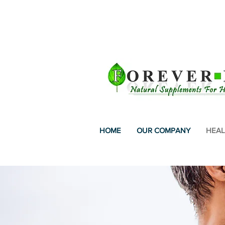
FREE SHIPPING IN 
HOME
OUR COMPANY
HEAL
WORL