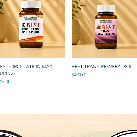
Quick View
Quick View
EST CIRCULATION MAX
BEST TRANS-RESVERATROL
UPPORT
Price
$49.00
rice
49.00