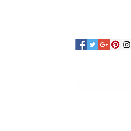
CUSTOMER
FOLLOW
CARE
US
PRIVACY POLICY
REFUND POLICY
Sign up for our coupons
TERMS & CONDITIONS
SHIPPING /
FULFILLMENT POLICY
FAQ