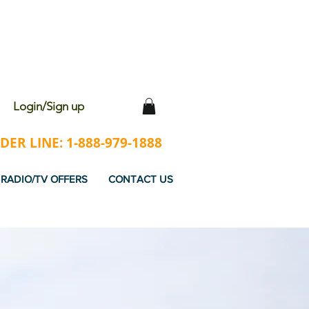
 WITH EVERY ORDER
Login/Sign up
ER LINE: 1-888-979-1888
RADIO/TV OFFERS
CONTACT US
RED