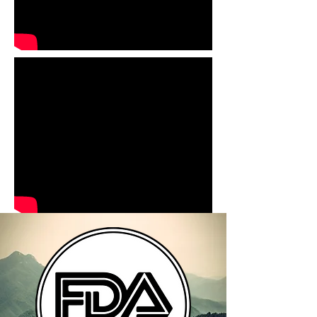
TERMS & CONDITIONS
SHIPPING / FULFILLMENT
POLICY